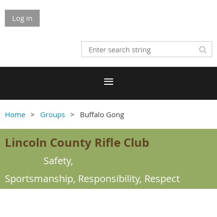
Log in
Home
Groups
Buffalo Gong
Lincoln County Rifle Club
Safety,
Sportsmanship,
Responsibility, Respect