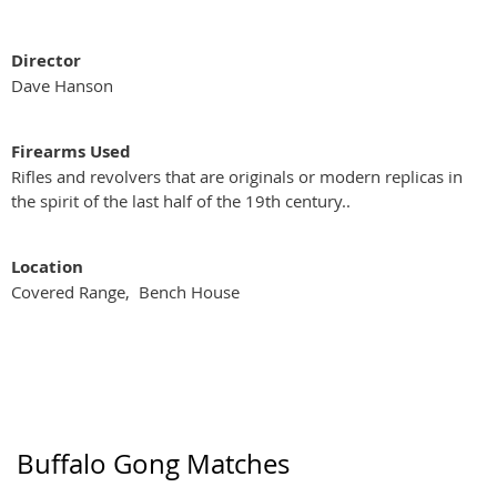
Director
Dave Hanson
Firearms Used
Rifles and revolvers that are originals or modern replicas in
the spirit of the last half of the 19th century..
Location
Covered Range, Bench House
Buffalo Gong Matches