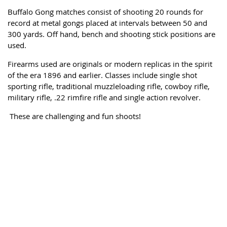
Buffalo Gong matches consist of
shooting 20 rounds for
record at metal gongs placed at intervals between 50 and
300 yards. Off hand, bench and shooting stick positions are
used.
Firearms used are originals or modern replicas in the spirit
of the era 1896 and earlier. Classes include single shot
sporting rifle, traditional muzzleloading rifle, cowboy rifle,
military rifle, .22 rimfire rifle and single action revolver.
These are challenging and fun shoots!