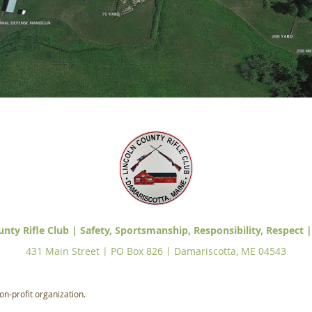
unty Rifle Club | Safety, Sportsmanship, Responsibility, Respect |
431 Main Street | PO Box 826 | Damariscotta, ME 04543
on-profit organization.