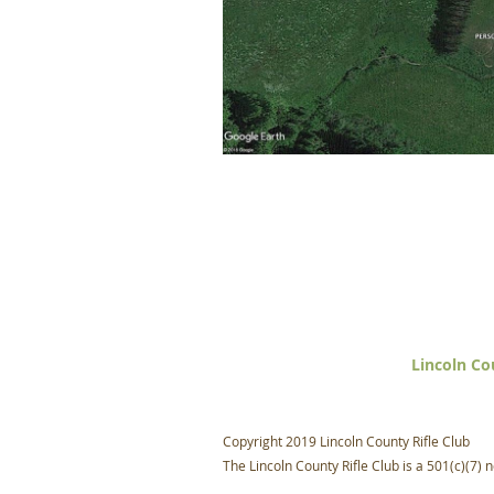
Lincoln Co
Copyright 2019 Lincoln County Rifle Club
The Lincoln County Rifle Club is a 501(c)(7) n