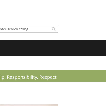
ip,
Responsibility, Respect