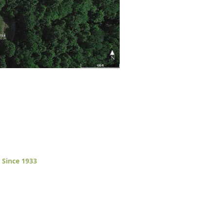
 Since 1933