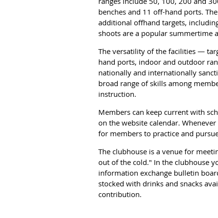
ranges include 50, 100, 200 and 30
benches and 11 off-hand ports. There
additional offhand targets, includin
shoots are a popular summertime ac
The versatility of the facilities — ta
hand ports, indoor and outdoor ra
nationally and internationally sancti
broad range of skills among membe
instruction.
Members can keep current with sche
on the website calendar. Whenever 
for members to practice and pursue
The clubhouse is a venue for meetin
out of the cold." In the clubhouse y
information exchange bulletin board
stocked with drinks and snacks ava
contribution.