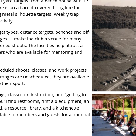
0 yard targets from a bench house with 12
 is an adjacent covered firing line for
g metal silhouette targets. Weekly trap
tivity.
rget types, distance targets, benches and off-
nges — make the club a venue for many
oned shoots. The facilities help attract a
rs who are available for mentoring and
duled shoots, classes, and work projects
ranges are unscheduled, they are available
 their sport.
gs, classroom instruction, and "getting in
ou'll find restrooms, first aid equipment, an
, a resource library, and a kitchenette
ilable to members and guests for a nominal