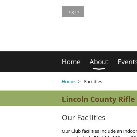
Log in
Home
About
Event
Home
Facilities
Lincoln County Rifle
Our Facilities
Our Club facilities
include an indoor