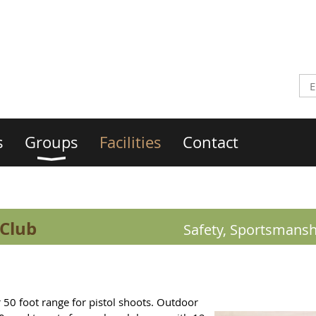
s
Groups
Facilities
Contact
 Club
Safety, Sportsmansh
 50 foot range for pistol shoots. Outdoor