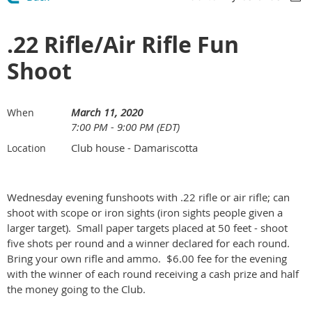
.22 Rifle/Air Rifle Fun
Shoot
March 11, 2020
When
7:00 PM - 9:00 PM (EDT)
Club house - Damariscotta
Location
Wednesday evening funshoots with .22 rifle or air rifle; can
shoot with scope or iron sights (iron sights people given a
larger target). Small paper targets placed at 50 feet - shoot
five shots per round and a winner declared for each round.
Bring your own rifle and ammo. $6.00 fee for the evening
with the winner of each round receiving a cash prize and half
the money going to the Club.