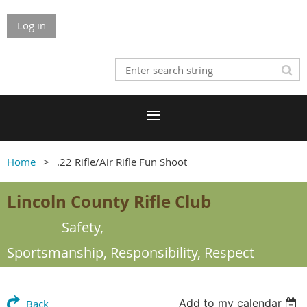
Log in
Home
.22 Rifle/Air Rifle Fun Shoot
Lincoln County Rifle Club
Safety,
Sportsmanship,
Responsibility, Respect
Add to my calendar
Back