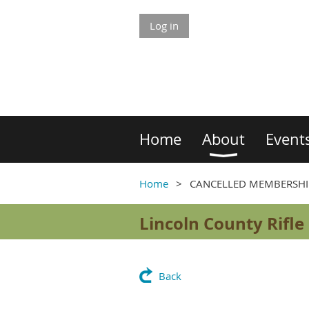
Log in
Home
About
Event
Home
CANCELLED MEMBERSHI
Lincoln County Rifle
Back