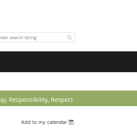
ip,
Responsibility, Respect
Add to my calendar