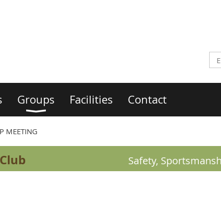
s
Groups
Facilities
Contact
P MEETING
 Club
Safety, Sportsmansh