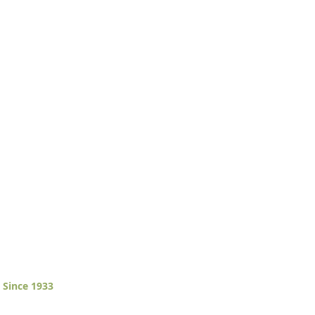
 Since 1933