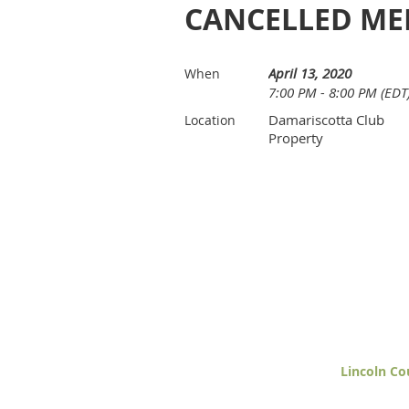
CANCELLED ME
April 13, 2020
When
7:00 PM - 8:00 PM (EDT
Damariscotta Club
Location
Property
Lincoln Co