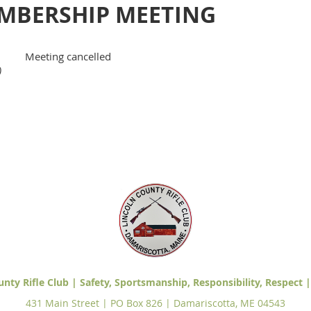
MBERSHIP MEETING
Meeting cancelled
)
unty Rifle Club | Safety, Sportsmanship, Responsibility, Respect |
431 Main Street | PO Box 826 | Damariscotta, ME 04543