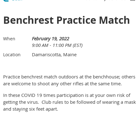
Benchrest Practice Match
February 19, 2022
When
9:00 AM - 11:00 PM (EST)
Damariscotta, Maine
Location
Practice benchrest match outdoors at the benchhouse; others
are welcome to shoot any other rifles at the same time.
In these COVID 19 times participation is at your own risk of
getting the virus. Club rules to be followed of wearing a mask
and staying six feet apart.