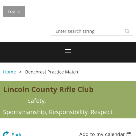
Log in
Home
Benchrest Practice Match
Lincoln County Rifle Club
Safety,
Sportsmanship,
Responsibility, Respect
Add to my calendar
Back