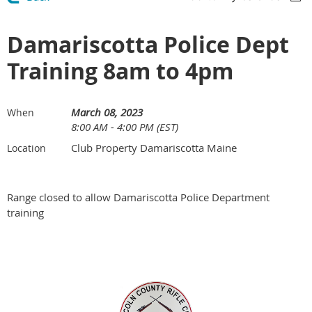
Damariscotta Police Dept
Training 8am to 4pm
March 08, 2023
When
8:00 AM - 4:00 PM (EST)
Club Property Damariscotta Maine
Location
Range closed to allow Damariscotta Police Department
training