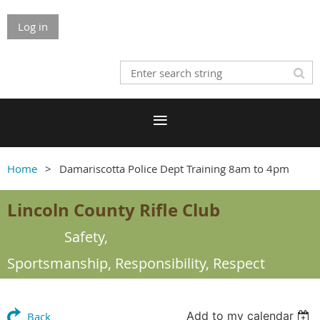
Log in
Home
Damariscotta Police Dept Training 8am to 4pm
Lincoln County Rifle Club
Safety,
Sportsmanship,
Responsibility, Respect
Add to my calendar
Back