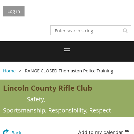
Log in
Home
RANGE CLOSED Thomaston Police Training
Lincoln County Rifle Club
Safety,
Sportsmanship,
Responsibility, Respect
Add to my calendar
Back