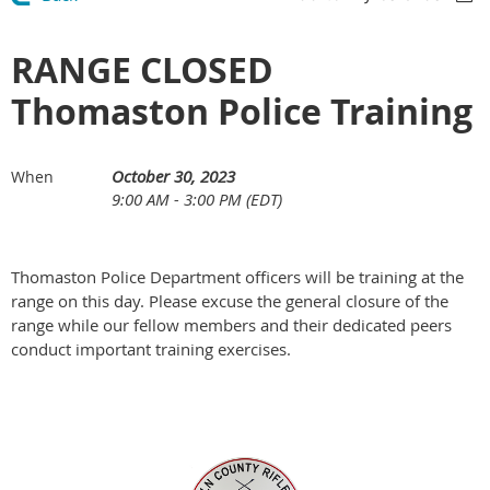
RANGE CLOSED
Thomaston Police Training
October 30, 2023
When
9:00 AM - 3:00 PM (EDT)
Thomaston Police Department officers will be training at the
range on this day. Please excuse the general closure of the
range while our fellow members and their dedicated peers
conduct important training exercises.